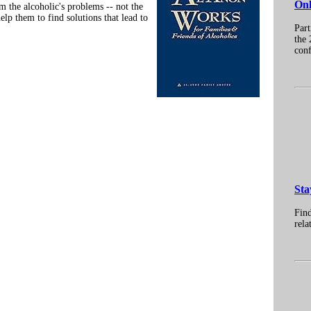
Onl
 the alcoholic's problems -- not the
elp them to find solutions that lead to
Part
the 
conf
Sta
Find
rela