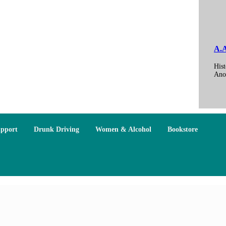
A.A
Hist
Ano
upport
Drunk Driving
Women & Alcohol
Bookstore