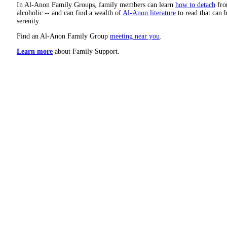
In Al-Anon Family Groups, family members can learn
how to detach
from
alcoholic -- and can find a wealth of
Al-Anon literature
to read that can h
serenity.
Find an Al-Anon Family Group
meeting near you
.
Learn more
about Family Support.