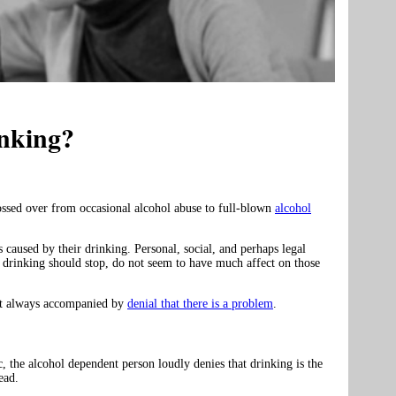
nking?
ossed over from occasional alcohol abuse to full-blown
alcohol
 caused by their drinking. Personal, social, and perhaps legal
 drinking should stop, do not seem to have much affect on those
most always accompanied by
denial that there is a problem
.
 the alcohol dependent person loudly denies that drinking is the
ead.