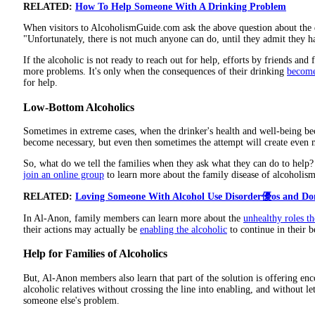
RELATED:
How To Help Someone With A Drinking Problem
When visitors to AlcoholismGuide.com ask the above question about the d
"Unfortunately, there is not much anyone can do, until they admit they 
If the alcoholic is not ready to reach out for help, efforts by friends and
more problems. It's only when the consequences of their drinking
become
for help.
Low-Bottom Alcoholics
Sometimes in extreme cases, when the drinker's health and well-being be
become necessary, but even then sometimes the attempt will create even
So, what do we tell the families when they ask what they can do to help
join an online group
to learn more about the family disease of alcoholism
RELATED:
Loving Someone With Alcohol Use Disorder優os and Don
In Al-Anon, family members can learn more about the
unhealthy roles t
their actions may actually be
enabling the alcoholic
to continue in their b
Help for Families of Alcoholics
But, Al-Anon members also learn that part of the solution is offering en
alcoholic relatives without crossing the line into enabling, and without le
someone else's problem.