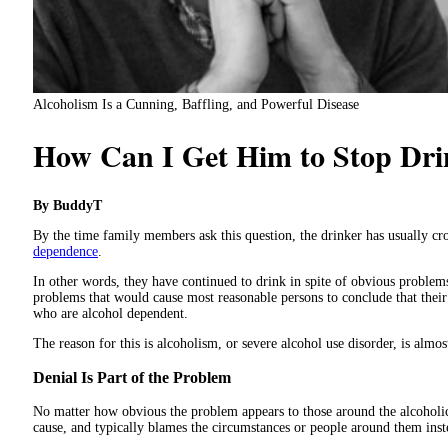
Alcoholism Is a Cunning, Baffling, and Powerful Disease
How Can I Get Him to Stop Dri
By BuddyT
By the time family members ask this question, the drinker has usually cr
dependence
.
In other words, they have continued to drink in spite of obvious problems
problems that would cause most reasonable persons to conclude that their
who are alcohol dependent.
The reason for this is alcoholism, or severe alcohol use disorder, is al
Denial Is Part of the Problem
No matter how obvious the problem appears to those around the alcoholic,
cause, and typically blames the circumstances or people around them inst