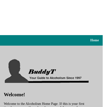
Home
Welcome!
Welcome to the Alcoholism Home Page. If this is your first