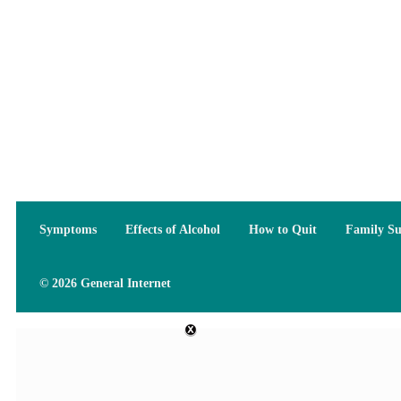
Symptoms
Effects of Alcohol
How to Quit
Family S
© 2026 General Internet