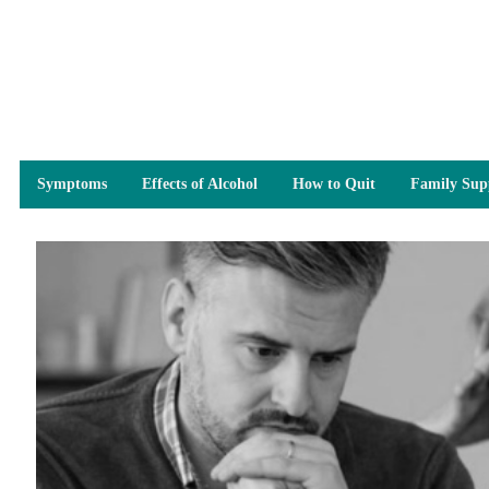
Symptoms
Effects of Alcohol
How to Quit
Family Sup