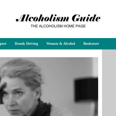
port
Drunk Driving
Women & Alcohol
Bookstore