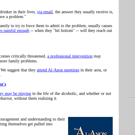
rinker in their lives,
via email
, the answer they usually receive is,
have a problem."
 family to try to force them to admit to the problem, usually causes
s painful enough
-- when they "hit bottom" -- will they reach out
comes critically threatened,
a professional intervention
may
 more family problems.
? We suggest that they
attend Al-Anon meetings
in their area, or
.
t's
hey may be playing
in the life of the alcoholic, and whether or not
ehavior, without them realizing it.
couragement and understanding to their
tting themselves get pulled into