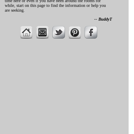
time here or even if you have been around the rooms for
while, start on this page to find the information or help you
are seeking.
-- BuddyT