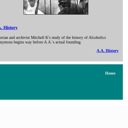
. History
orian and archivist Mitchell K's study of the history of Alcoholics
nymous begins way before A.A.'s actual founding.
A.A. History
Home