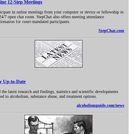
ine 12-Step Meetings
icipate in online meetings from your computer or device or fellowship in
24/7 open chat room. StepChat also offers meeting attendance
irmation for court-mandated participants.
StepChat.com
y Up-to-Date
 the latest research and findings, statistics and scientific developments
ted to alcoholism, substance abuse, and treatment options.
alcoholismguide.com/news